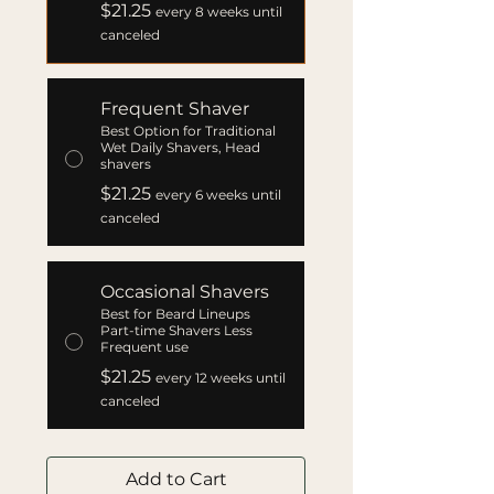
$21.25
every 8 weeks until
canceled
Frequent Shaver
Best Option for Traditional
Wet Daily Shavers, Head
shavers
$21.25
every 6 weeks until
canceled
Occasional Shavers
Best for Beard Lineups
Part-time Shavers Less
Frequent use
$21.25
every 12 weeks until
canceled
Add to Cart