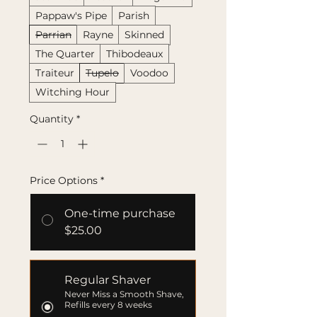
Pappaw's Pipe
Parish
Parrian
Rayne
Skinned
The Quarter
Thibodeaux
Traiteur
Tupelo
Voodoo
Witching Hour
Quantity
*
Price Options
*
One-time purchase
$25.00
Regular Shaver
Never Miss a Smooth Shave,
Refills every 8 weeks