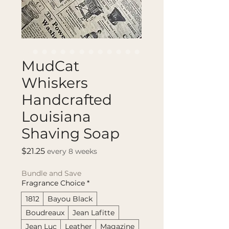
MudCat
Whiskers
Handcrafted
Louisiana
Shaving Soap
Price
$21.25
every 8 weeks
Bundle and Save
Fragrance Choice
*
1812
Bayou Black
Boudreaux
Jean Lafitte
Jean Luc
Leather
Magazine