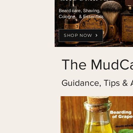
Beard care, Shaving,
Cologne, & Essentials
SHOP NOW
The MudCa
Guidance, Tips & 