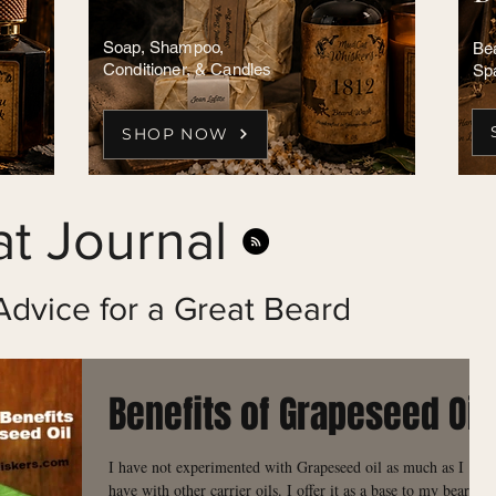
Soap, Shampoo,
Bea
Conditioner, & Candles
Sp
SHOP NOW
t Journal
Advice for a Great Beard
Benefits of Grapeseed Oil
I have not experimented with Grapeseed oil as much as I
have with other carrier oils. I offer it as a base to my beard