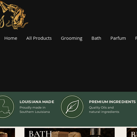
Home
All Products
Grooming
Bath
Parfum
LOUISIANA MADE
PREMIUM INGREDIENTS
Proudly made in
Quality Oils and
Southern Louisiana
natural ingredients
BATH
B