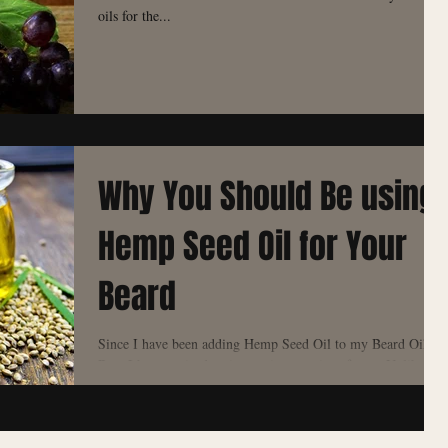
oils for the...
Why You Should Be using
Hemp Seed Oil for Your
Beard
Since I have been adding Hemp Seed Oil to my Beard Oil
Base I have noticed an instant increase in softness. Unlike
Almond OIl, Hemp Seed...