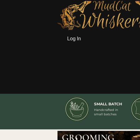
Log In
SMALL BATCH
Handcrafted in
small batches
GROOMING