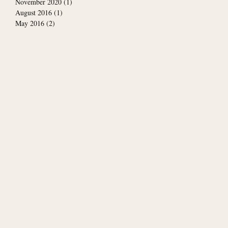
November 2020
(1)
1 post
August 2016
(1)
1 post
May 2016
(2)
2 posts