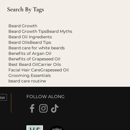
Search By Tags
Beard Growth
Beard Growth Tips
Beard Myths
Beard Oil Ingredients
Beard Oils
Beard Tips
Beard care for white beards
Benefits of Argan Oil
Benefits of Grapeseed Oil
Best Beard Oil
Carrier Oils
Facial Hair Care
Grapeseed Oil
Grooming Essentials
beard care routine
FOLLOW ALONG
ow