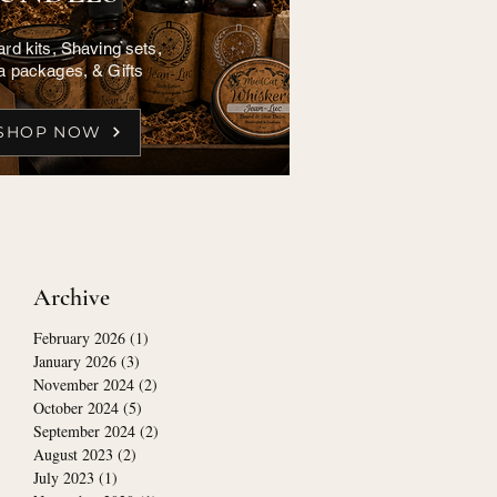
rd kits, Shaving sets,
a packages, & Gifts
SHOP NOW
Archive
February 2026
(1)
1 post
January 2026
(3)
3 posts
November 2024
(2)
2 posts
October 2024
(5)
5 posts
September 2024
(2)
2 posts
August 2023
(2)
2 posts
July 2023
(1)
1 post