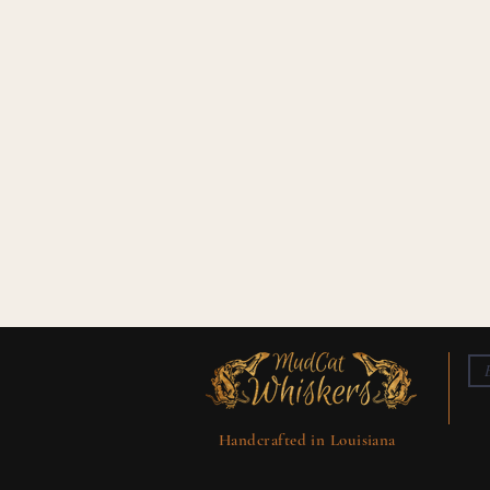
Handcrafted in Louisiana