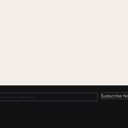
Subscribe N