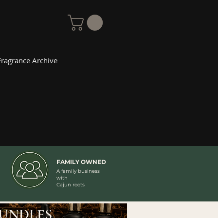
Fragrance Archive
FAMILY OWNED
A family business
with
Cajun roots
UNDLES