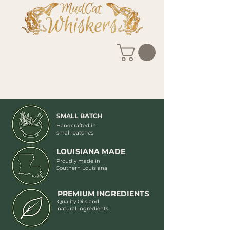
SMALL BATCH
Handcrafted in
small batches
LOUISIANA MADE
Proudly made in
Southern Louisiana
PREMIUM INGREDIENTS
Quality Oils and
natural ingredients