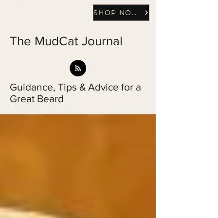
SHOP NOW
The MudCat Journal
Guidance, Tips & Advice for a
Great Beard