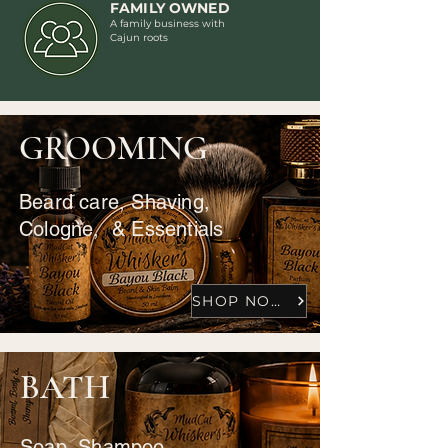
FAMILY OWNED
A family business with
Cajun roots
GROOMING
Beard care, Shaving,
Cologne, & Essentials
SHOP NOW
BATH
Soap, Shampoo,