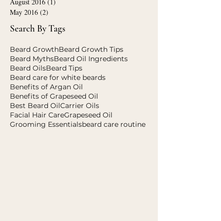
July 2023
(1)
1 post
November 2020
(1)
1 post
August 2016
(1)
1 post
May 2016
(2)
2 posts
Search By Tags
Beard Growth
Beard Growth Tips
Beard Myths
Beard Oil Ingredients
Beard Oils
Beard Tips
Beard care for white beards
Benefits of Argan Oil
Benefits of Grapeseed Oil
Best Beard Oil
Carrier Oils
Facial Hair Care
Grapeseed Oil
Grooming Essentials
beard care routine