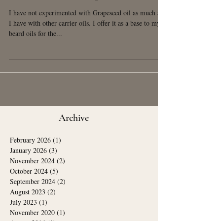
Benefits of Grapeseed Oil
I have not experimented with Grapeseed oil as much as
I have with other carrier oils. I offer it as a base to my
beard oils for the...
Archive
February 2026
(1)
1 post
January 2026
(3)
3 posts
November 2024
(2)
2 posts
October 2024
(5)
5 posts
September 2024
(2)
2 posts
August 2023
(2)
2 posts