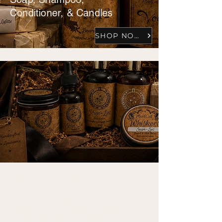
Conditioner, & Candles
SHOP NOW
BUNDLES
Beard kits, Shaving sets,
Spa packages, & Gifts