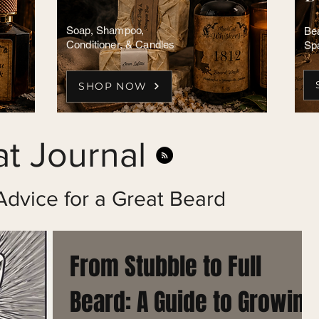
Soap, Shampoo,
Bea
Conditioner, & Candles
Sp
SHOP NOW
t Journal
Advice for a Great Beard
From Stubble to Full
Beard: A Guide to Growing