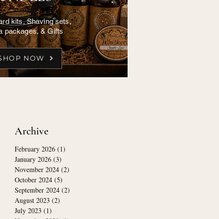
rd kits, Shaving sets,
a packages, & Gifts
SHOP NOW
Archive
February 2026
(1)
1 post
January 2026
(3)
3 posts
November 2024
(2)
2 posts
October 2024
(5)
5 posts
September 2024
(2)
2 posts
August 2023
(2)
2 posts
July 2023
(1)
1 post