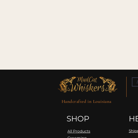
Handcrafted in Louisiana
SHOP
H
Ship
All Products
Grooming