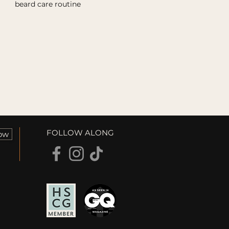
beard care routine
FOLLOW ALONG
ow