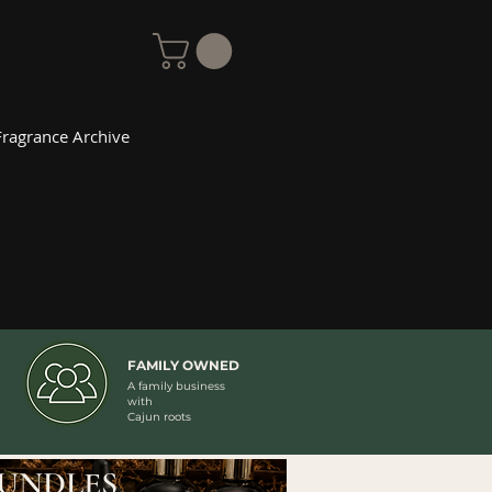
Fragrance Archive
FAMILY OWNED
A family business
with
Cajun roots
UNDLES