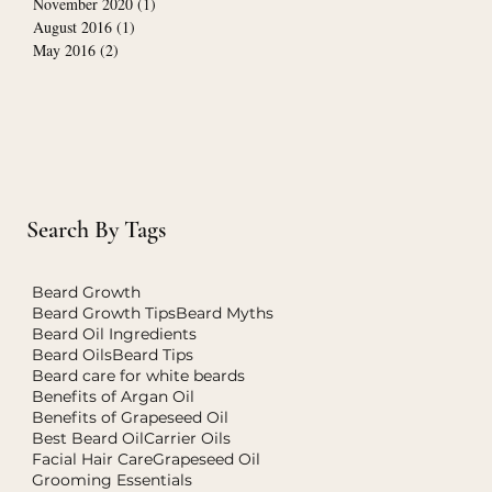
November 2020
(1)
1 post
August 2016
(1)
1 post
May 2016
(2)
2 posts
Search By Tags
Beard Growth
Beard Growth Tips
Beard Myths
Beard Oil Ingredients
Beard Oils
Beard Tips
Beard care for white beards
Benefits of Argan Oil
Benefits of Grapeseed Oil
Best Beard Oil
Carrier Oils
Facial Hair Care
Grapeseed Oil
Grooming Essentials