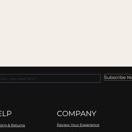
Subscribe N
ELP
COMPANY
Review Your Experience
ping & Returns