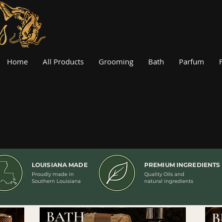
Home
All Products
Grooming
Bath
Parfum
LOUISIANA MADE
PREMIUM INGREDIENTS
Proudly made in
Quality Oils and
Southern Louisiana
natural ingredients
BATH
B