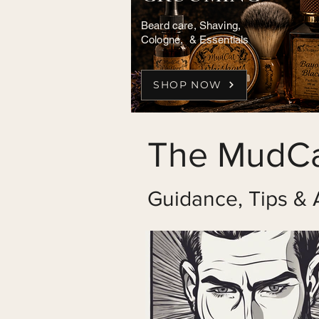
Beard care, Shaving,
Cologne, & Essentials
SHOP NOW
The MudCa
Guidance, Tips & 