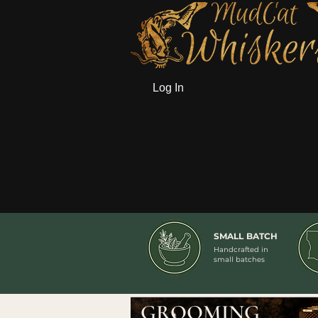
Log In
SMALL BATCH
Handcrafted in
small batches
GROOMING