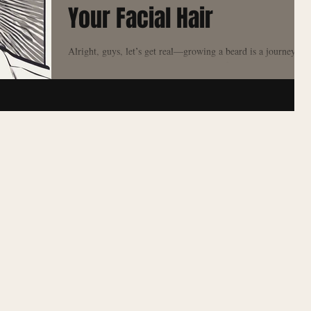
Your Facial Hair
Alright, guys, let’s get real—growing a beard is a journey .
Whether you’re just starting with a bit of stubble or you’ve
committed to...