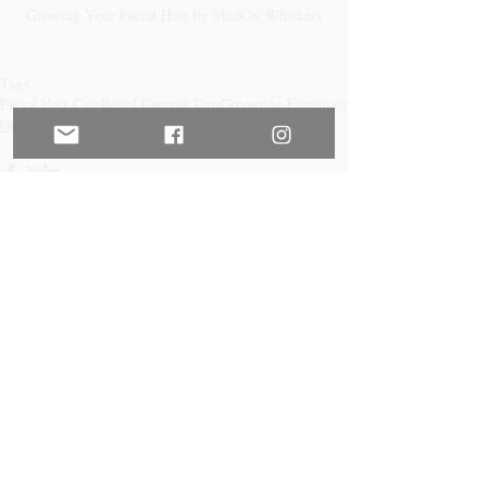
Growing Your Facial Hair by MudCat Whiskers
Tags:
Facial Hair Care
Beard Growth Tips
Grooming Essentials
Growing Your Beard
Comments
Write a comment...