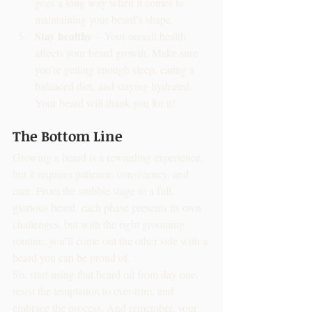
goes a long way when it comes to 
maintaining your beard’s shape.
Stay healthy
 – Your overall health 
affects your beard growth. Make sure 
you’re getting enough sleep, eating a 
balanced diet, and staying hydrated. 
Your beard will thank you for it!
The Bottom Line
Growing a beard is a rewarding experience, 
but it requires patience, consistency, and 
care. From the stubble stage to a full, 
glorious beard, each phase presents its own 
challenges, but with the right grooming 
routine, you’ll come out the other side with a 
beard you can be proud of.
So, start using that beard oil from day one, 
resist the temptation to over-trim, and 
embrace the process. And remember, your 