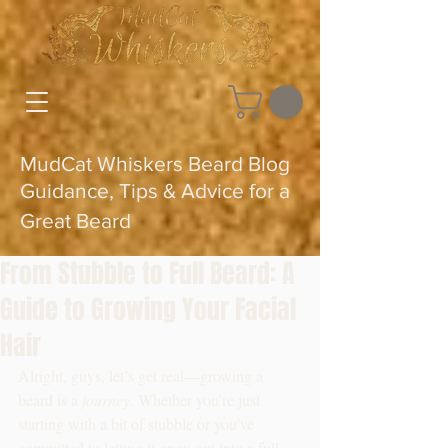
MudCat Whiskers Beard Blog
Guidance, Tips & Advice for a
Great Beard
From Stubble to Full Beard: A
Guide to Growing Your Facial
Hair
Alright, guys, let’s get real—growing a 
beard is a 
journey
. Whether you’re just 
starting with a bit of stubble or you’ve 
committed to letting it grow out into a full, 