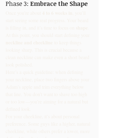
Phase 3: 
Embrace the Shape
4 to 6 weeks in
Once you’re about 
, you’ll 
start seeing some real progress. Your beard 
shape
is filling in, and it’s time to focus on 
. 
At this point, you should start defining your 
neckline and cheekline
 to keep things 
looking sharp. This is crucial because a 
clean neckline can make even a short beard 
look polished.
Here’s a quick guideline: when defining 
your neckline, place two fingers above your 
Adam’s apple and trim everything below 
that line. You don’t want to shave too high 
or too low—you’re aiming for a natural but 
defined look.
For your cheekline, it’s about personal 
preference. Some guys like a higher, natural 
cheekline, while others prefer a lower, more 