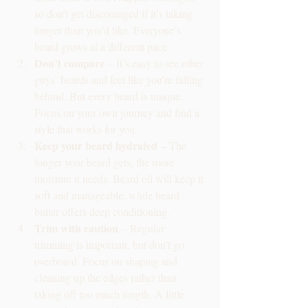
so don’t get discouraged if it’s taking 
longer than you’d like. Everyone’s 
beard grows at a different pace.
Don’t compare
 – It’s easy to see other 
guys’ beards and feel like you’re falling 
behind. But every beard is unique. 
Focus on your own journey and find a 
style that works for you.
Keep your beard hydrated
 – The 
longer your beard gets, the more 
moisture it needs. Beard oil will keep it 
soft and manageable, while beard 
butter offers deep conditioning.
Trim with caution
 – Regular 
trimming is important, but don’t go 
overboard. Focus on shaping and 
cleaning up the edges rather than 
taking off too much length. A little 