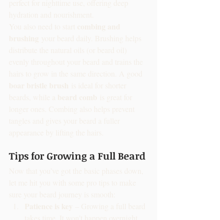
perfect for nighttime use, offering deep 
hydration and nourishment.
combing and 
You also need to start 
brushing
 your beard daily. Brushing helps 
distribute the natural oils (or beard oil) 
evenly throughout your beard and trains the 
hairs to grow in the same direction. A good 
boar bristle brush
 is ideal for shorter 
beard comb
beards, while a 
 is great for 
longer ones. Combing also helps prevent 
tangles and gives your beard a fuller 
appearance by lifting the hairs.
Tips for Growing a Full Beard
Now that you’ve got the basic phases down, 
let me hit you with some pro tips to make 
sure your beard journey is smooth:
Patience is key
 – Growing a full beard 
takes time. It won’t happen overnight, 