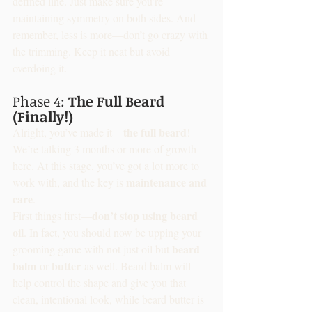
defined line. Just make sure you’re 
maintaining symmetry on both sides. And 
remember, less is more—don’t go crazy with 
the trimming. Keep it neat but avoid 
overdoing it.
Phase 4: 
The Full Beard 
(Finally!)
the full beard
Alright, you’ve made it—
! 
We’re talking 3 months or more of growth 
here. At this stage, you’ve got a lot more to 
maintenance and 
work with, and the key is 
care
.
don’t stop using beard 
First things first—
oil
. In fact, you should now be upping your 
beard 
grooming game with not just oil but 
balm
butter
 or 
 as well. Beard balm will 
help control the shape and give you that 
clean, intentional look, while beard butter is 