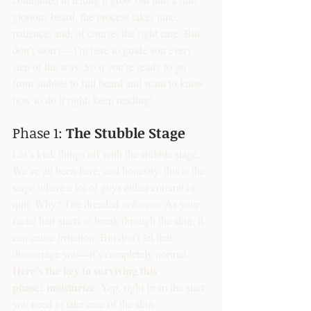
glorious beard, the process takes time, 
patience, and, of course, the right care. But 
don’t worry—I'm here to guide you every 
step of the way. So if you’re ready to go 
from stubble to full beard and want to know 
how to do it right, keep reading!
Phase 1: 
The Stubble Stage
Let’s kick things off with the stubble stage. 
We’ve all been here, and honestly, this is the 
stage where a lot of guys either commit or 
quit. Why? The dreaded 
itchiness
. As your 
facial hair starts to break through the skin, it 
can cause irritation. But don’t let that 
discourage you—it’s completely normal.
Here’s the key to surviving this 
phase:
moisturize
. Yep, right from the start, 
you need to take care of the skin 