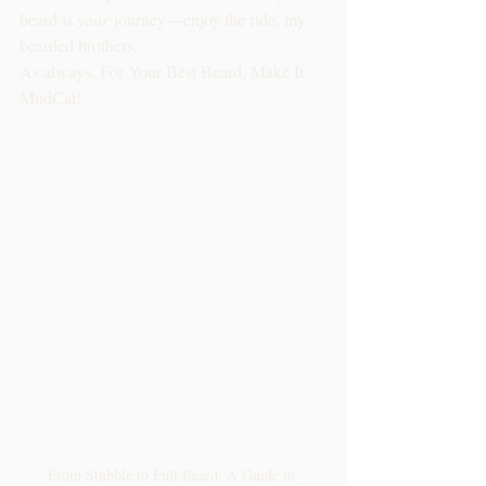
beard is 
your
 journey—enjoy the ride, my 
bearded brothers.
As always, For Your Best Beard, Make It 
MudCat!
From Stubble to Full Beard: A Guide to 