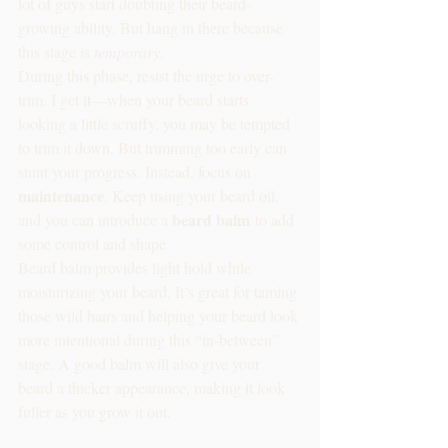
lot of guys start doubting their beard-
growing ability. But hang in there because 
this stage is 
temporary
.
During this phase, resist the urge to over-
trim. I get it—when your beard starts 
looking a little scruffy, you may be tempted 
to trim it down. But trimming too early can 
stunt your progress. Instead, focus on 
maintenance
. Keep using your beard oil, 
beard balm
and you can introduce a 
 to add 
some control and shape.
Beard balm provides light hold while 
moisturizing your beard. It’s great for taming 
those wild hairs and helping your beard look 
more intentional during this “in-between” 
stage. A good balm will also give your 
beard a thicker appearance, making it look 
fuller as you grow it out.