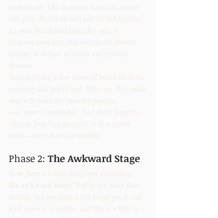
underneath. This is where beard oil comes 
into play. Beard oil isn’t just for full beards; 
it’s your best friend from day one. It 
hydrates your skin and softens the stubble, 
helping to reduce itchiness and prevent 
dryness.
Start applying a few drops of beard oil in the 
morning and before bed. Trust me, this small 
step will make the growing process 
way
 more comfortable. And don’t forget to 
cleanse your face properly with a gentle 
wash—keep that skin healthy!
Phase 2: 
The Awkward Stage
Now, here’s where things get interesting—
the awkward stage
. You’ve got more than 
stubble, but not quite a full beard yet. It can 
look uneven or patchy, and this is where a 