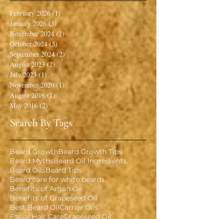
February 2026
(1)
1 post
January 2026
(3)
3 posts
November 2024
(2)
2 posts
October 2024
(5)
5 posts
September 2024
(2)
2 posts
August 2023
(2)
2 posts
July 2023
(1)
1 post
November 2020
(1)
1 post
August 2016
(1)
1 post
May 2016
(2)
2 posts
Search By Tags
Beard Growth
Beard Growth Tips
Beard Myths
Beard Oil Ingredients
Beard Oils
Beard Tips
Beard care for white beards
Benefits of Argan Oil
Benefits of Grapeseed Oil
Best Beard Oil
Carrier Oils
Facial Hair Care
Grapeseed Oil