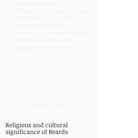
by being clean-shaven
Sikhs are allowed to wear beards and 
turbans because it is a religious 
requirement of their faith
Research suggests that beards probably 
evolved to help men boost their 
standing among other men
The History of Beards
Religious and cultural 
significance of Beards