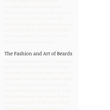
In some cultures, beards have been 
associated with religious and spiritual 
beliefs. For example, in Judaism, beards are 
seen as a sign of God's covenant with 
Abraham. In Islam, beards are also seen as a 
sign of piety and devotion. In some Native 
American cultures, beards were seen as a 
sign of wisdom and experience.
The Fashion and Art of Beards
Beard have also played a role in fashion and 
art throughout history. In the Renaissance, 
for example, beards were seen as a sign of 
masculinity and virility. Many famous artists 
of the Renaissance, such as Leonardo da 
Vinci and Michelangelo, had beards. In the 
19th century, beards were again in fashion, 
and many men grew beards in the style of 
famous poets and writers, such as Lord 