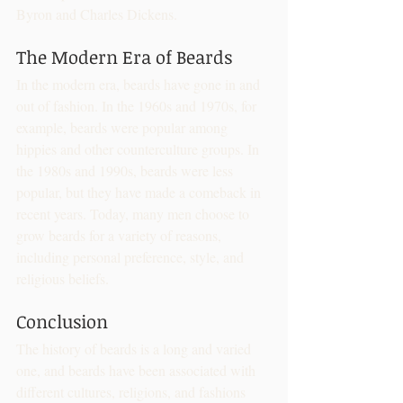
Byron and Charles Dickens.
The Modern Era of Beards
In the modern era, beards have gone in and 
out of fashion. In the 1960s and 1970s, for 
example, beards were popular among 
hippies and other counterculture groups. In 
the 1980s and 1990s, beards were less 
popular, but they have made a comeback in 
recent years. Today, many men choose to 
grow beards for a variety of reasons, 
including personal preference, style, and 
religious beliefs.
Conclusion
The history of beards is a long and varied 
one, and beards have been associated with 
different cultures, religions, and fashions 