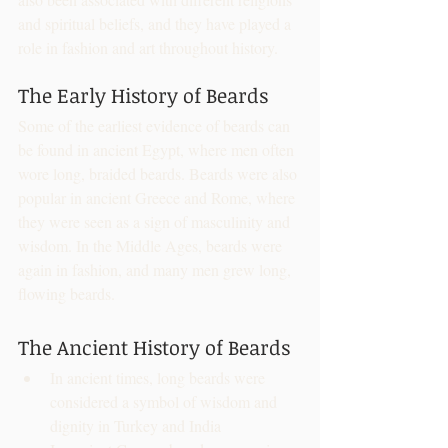
and spiritual beliefs, and they have played a 
role in fashion and art throughout history.
The Early History of Beards
Some of the earliest evidence of beards can 
be found in ancient Egypt, where men often 
wore long, braided beards. Beards were also 
popular in ancient Greece and Rome, where 
they were seen as a sign of masculinity and 
wisdom. In the Middle Ages, beards were 
again in fashion, and many men grew long, 
flowing beards.
The Ancient History of Beards
In ancient times, long beards were 
considered a symbol of wisdom and 
dignity in Turkey and India