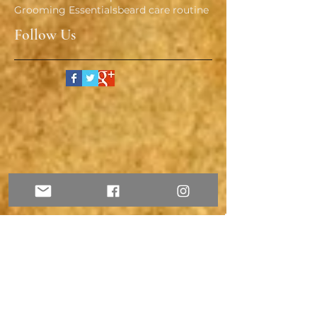
Grooming Essentials
beard care routine
Follow Us