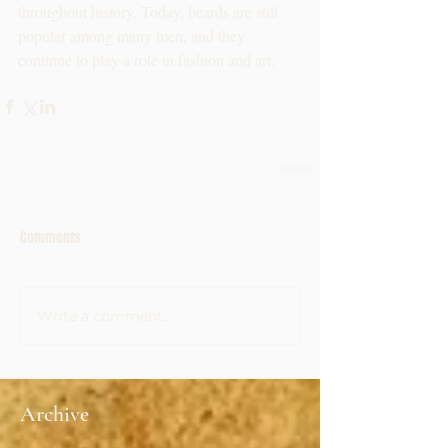
throughout history. Today, beards are still 
popular among many men, and they 
continue to play a role in fashion and art.
Comments
Write a comment...
Archive