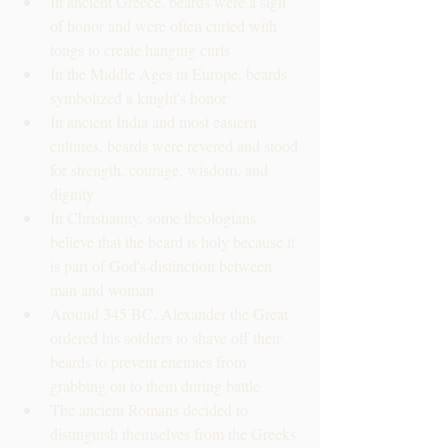
In ancient Greece, beards were a sign 
of honor and were often curled with 
tongs to create hanging curls
In the Middle Ages in Europe, beards 
symbolized a knight's honor
In ancient India and most eastern 
cultures, beards were revered and stood 
for strength, courage, wisdom, and 
dignity
In Christianity, some theologians 
believe that the beard is holy because it 
is part of God's distinction between 
man and woman
Around 345 BC, Alexander the Great 
ordered his soldiers to shave off their 
beards to prevent enemies from 
grabbing on to them during battle
The ancient Romans decided to 
distinguish themselves from the Greeks 