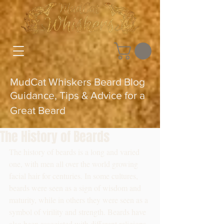
MudCat Whiskers Beard Blog
Guidance, Tips & Advice for a
Great Beard
The History of Beards
The history of beards is a long and varied 
one, with men all over the world growing 
facial hair for centuries. In some cultures, 
beards were seen as a sign of wisdom and 
maturity, while in others they were seen as a 
symbol of virility and strength. Beards have 
also been associated with different religions 