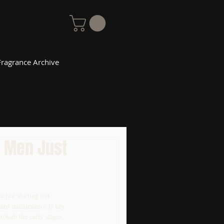
Fragrance Archive
r Men Just
 just starting out. 
eard maintenance is key 
hrough the early stages 