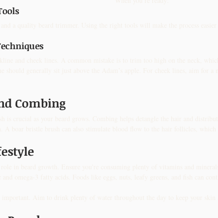
When you’re ready:
Tools
s and a quality beard trimmer. Using the right tools will make the process easier
Techniques
kline and cheek lines. A common mistake is to trim too high on the neck, whic
e should generally sit just above the Adam’s apple. For cheek lines, aim for a n
and Combing
 is crucial as your beard grows. Combing helps detangle the hair and distribute
 A boar bristle brush can also stimulate blood flow to the hair follicles, whi
festyle
al role in beard growth. Ensure you're consuming plenty of vitamins and minera
c and omega-3 fatty acids. Foods like eggs, nuts, leafy greens, and fish can contr
 important. Aim to drink plenty of water throughout the day to keep your skin 