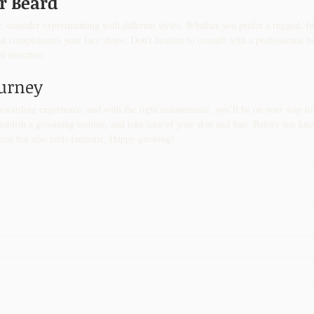
ur Beard
, consider experimenting with different styles. Whether you prefer a rugged, fu
that complements your face shape. Don’t hesitate to consult with a professional b
al structure.
ourney
ewarding experience, and with the right maintenance, you’ll be on your way to a
ablish a grooming routine, and take care of your skin and hair. Before you know
reat but also feels fantastic. Happy growing!