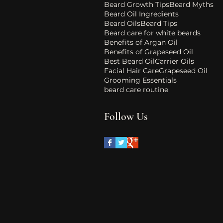
Beard Growth Tips
Beard Myths
Beard Oil Ingredients
Beard Oils
Beard Tips
Beard care for white beards
Benefits of Argan Oil
Benefits of Grapeseed Oil
Best Beard Oil
Carrier Oils
Facial Hair Care
Grapeseed Oil
Grooming Essentials
beard care routine
Follow Us