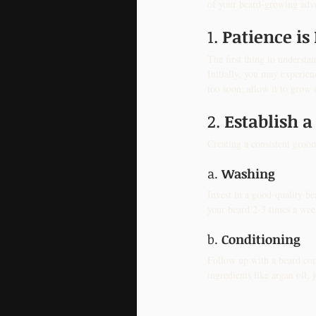
of your beard-growing adv
1. 
Patience is
The first thing to understan
Initially, you may experien
too soon; allow it to grow 
2. 
Establish a
Creating a consistent groom
a. 
Washing
Invest in a good-quality be
your beard 2-3 times a wee
b. 
Conditioning
Follow up with a beard con
ingredients like argan oil,