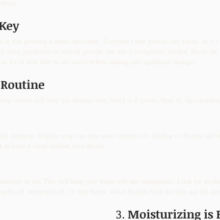
enture.
 Key
d is that growing a beard takes time. Everyone's hair growth rate varies, so it’s e
ce some patchiness or uneven growth, but this is completely normal. Resist the u
out for at least four to six weeks before making any significant changes.
 Routine
ing routine will help you manage your beard as it grows. Start by incorporating 
ard shampoo. Regular soap can strip away natural oils, leading to dryness and i
k to keep it clean without over-drying.
ditioner or oil. This will keep your beard soft and manageable. Look for produc
 jojoba oil, hempseed oil, or shea butter, which hydrate both the hair and the sk
3. 
Moisturizing is 