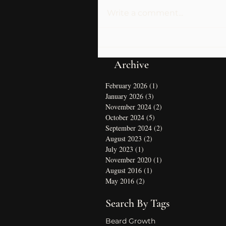
Write a comment...
Archive
February 2026
(1)
1 post
January 2026
(3)
3 posts
November 2024
(2)
2 posts
October 2024
(5)
5 posts
September 2024
(2)
2 posts
August 2023
(2)
2 posts
July 2023
(1)
1 post
November 2020
(1)
1 post
August 2016
(1)
1 post
May 2016
(2)
2 posts
Search By Tags
Beard Growth