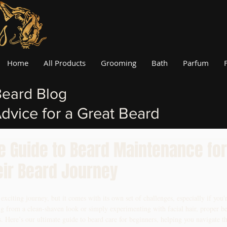
Home
All Products
Grooming
Bath
Parfum
eard Blog
dvice for a Great Beard
te Guide to Beard Maintenance fo
eir Beard Journey
citing journey, but it comes with its own set of challenges, especially if you're
ng from a clean-shaven look or simply experimenting with facial hair, proper b
ts. Here’s our ultimate guide to beard care for beginners, helping you navigate t