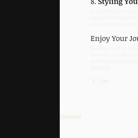
8. 
Styling Yo
As your beard grows longer
refined look, find a style 
advice tailored to your faci
Enjoy Your J
Growing a beard can be a r
Remember to be patient, est
beard that not only looks g
Beard Tips
Comments