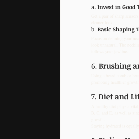
a. 
Invest in Good 
Get a pair of sharp scissor
cleaner look.
b. 
Basic Shaping 
Focus on defining your nec
look unnatural. The necklin
follows your jawline.
6. 
Brushing 
Using a beard comb or brush
promoting healthier growth.
7. 
Diet and Li
A healthy diet plays a vit
B, C, and E, as well as zin
growth.
Staying hydrated is equally