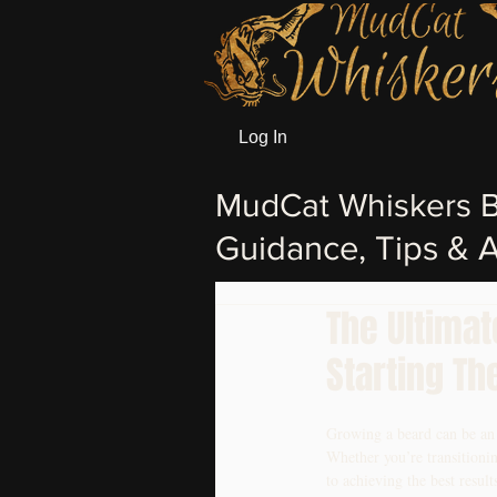
Log In
MudCat Whiskers B
Guidance, Tips & A
The Ultima
Starting Th
Growing a beard can be an ex
Whether you’re transitioni
to achieving the best resul