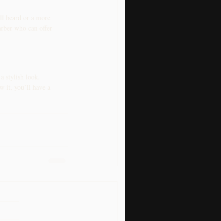
ll beard or a more 
arber who can offer 
 stylish look. 
 it, you’ll have a 