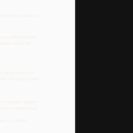
 and help you achieve a 
h can make the beard 
atural contour that 
 natural oils evenly, 
ch may encourage growth.
ls—especially vitamins 
ibute to healthier hair 
and hair healthy.