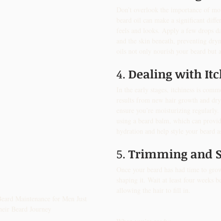
Don’t overlook the importance of moi
beard oil can make a significant diff
feels and looks. Apply a few drops da
and the skin beneath, preventing dryn
oils not only nourish your beard but a
4. 
Dealing with It
In the early stages, itchiness is comm
results from new hair growth and dry
ensure you’re moisturizing regularly.
using a beard balm, which can provide
hydration and help style your beard a
5. 
Trimming and 
Once your beard has had time to grow,
shaping it. Wait at least four weeks b
allowing the hair to fill in. 
eard Maintenance for Men Just 
heir Beard Journey