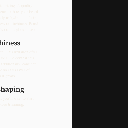
sturizing. A quality 
erence in how your beard 
ily to hydrate the hair 
ess and itchiness. Beard 
lso add a pleasant scent.
chiness
on. This irritation often 
 skin. To combat this, 
 Additionally, consider 
 an extra layer of 
s it grows.
Shaping
 you’ll want to start 
efore trimming, 