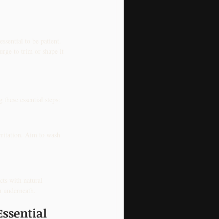
ssential to be patient. 
rge to trim or shape it 
these essential steps:
rritation. Aim to wash 
ts with natural 
in underneath.
Essential