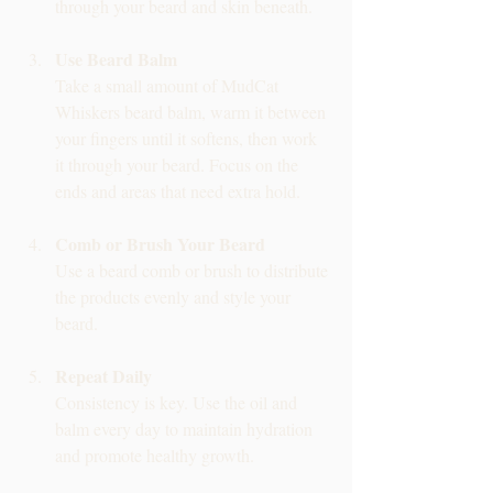
through your beard and skin beneath.
Use Beard Balm
Take a small amount of MudCat 
Whiskers beard balm, warm it between 
your fingers until it softens, then work 
it through your beard. Focus on the 
ends and areas that need extra hold.
Comb or Brush Your Beard
Use a beard comb or brush to distribute 
the products evenly and style your 
beard.
Repeat Daily
Consistency is key. Use the oil and 
balm every day to maintain hydration 
and promote healthy growth.