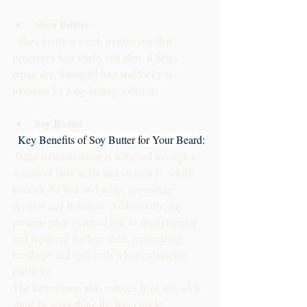
Shea Butter
  Shea butter is a rich moisturizer that 
penetrates hair shafts and skin. It helps 
repair dry, damaged hair and locks in 
moisture for long-lasting softness.
Soy Butter
Key Benefits of Soy Butter for Your Beard:
 Deep moisturization is achieved through a 
wealth of fatty acids and vitamin E, which 
nourish the hair and scalp, preventing 
dryness and flakiness. Additionally, soy 
proteins play a crucial role in strengthening 
and repairing the hair shaft, minimizing 
breakage and split ends while enhancing 
elasticity. 
The formulation also reduces frizz and adds 
shine by smoothing the hair cuticle, 