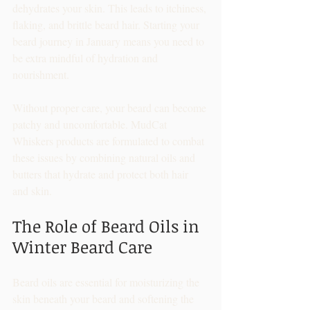
dehydrates your skin. This leads to itchiness, 
flaking, and brittle beard hair. Starting your 
beard journey in January means you need to 
be extra mindful of hydration and 
nourishment.
Without proper care, your beard can become 
patchy and uncomfortable. MudCat 
Whiskers products are formulated to combat 
these issues by combining natural oils and 
butters that hydrate and protect both hair 
and skin.
The Role of Beard Oils in 
Winter Beard Care
Beard oils are essential for moisturizing the 
skin beneath your beard and softening the 