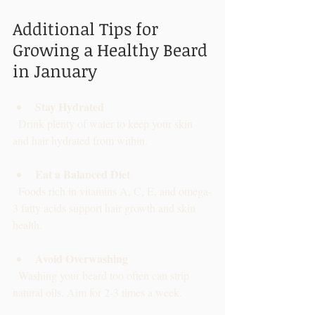
Additional Tips for 
Growing a Healthy Beard 
in January
Stay Hydrated
  Drink plenty of water to keep your skin 
and hair hydrated from within.
Eat a Balanced Diet
  Foods rich in vitamins A, C, E, and omega-
3 fatty acids support hair growth and skin 
health.
Avoid Overwashing
  Washing your beard too often can strip 
natural oils. Aim for 2-3 times a week.