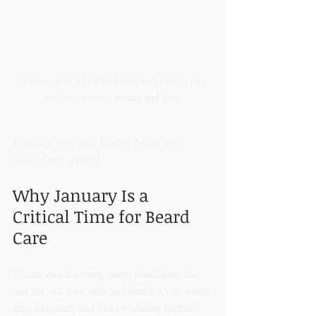
A close-up of a healthy beard with natural oils 
applied, showing texture and shine
Close-up view of a healthy beard with 
natural oils applied
Why January Is a 
Critical Time for Beard 
Care
Winter months bring harsh conditions that 
can dry out your skin and beard. Cold winds 
strip moisture, and indoor heating further 