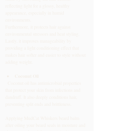
reflecting light for a glossy, healthy 
appearance, especially in humid 
environments. 
Furthermore, it protects hair against 
environmental stressors and heat styling. 
Lastly, it improves manageability by 
providing a light conditioning effect that 
makes hair softer and easier to style without 
adding weight.
Coconut Oil
  Coconut oil has antimicrobial properties 
that protect your skin from infections and 
dandruff. It also deeply conditions hair, 
preventing split ends and brittleness.
Applying MudCat Whiskers beard balm 
after oiling your beard seals in moisture and 