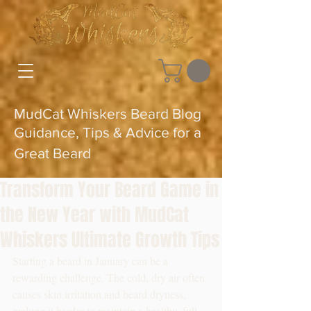
MudCat Whiskers Beard Blog
Guidance, Tips & Advice for a
Great Beard
Transform Your Beard Game in
the New Year with MudCat
Whiskers Ultimate Growth Tips
Starting a beard in January can be a 
rewarding challenge. The cold, dry air often 
causes skin irritation and beard dryness, 
making it harder to maintain a healthy, full 