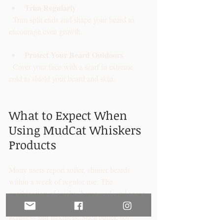
Trim Regularly
  Trim split ends and shape your beard to 
encourage even growth.
Protect Your Beard Outdoors
  Cover your face with a scarf in extreme 
cold to shield your beard and skin.
What to Expect When 
Using MudCat Whiskers 
Products
Many users report softer, shinier beards 
within a week of regular use. The 
combination of jojoba, hempseed, and argan 
oils nourishes hair follicles, reducing 
itchiness and flakiness. Shea butter, soy 