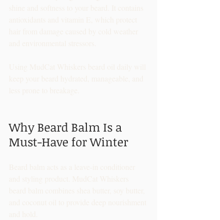
shine and softness to your beard. It contains 
antioxidants and vitamin E, which protect 
hair from damage caused by cold weather 
and environmental stressors.
Using MudCat Whiskers beard oil daily will 
keep your beard hydrated, manageable, and 
less prone to breakage.
Why Beard Balm Is a 
Must-Have for Winter
Beard balm acts as a leave-in conditioner 
and styling product. MudCat Whiskers 
beard balm combines shea butter, soy butter, 
and coconut oil to provide deep nourishment 
and hold.