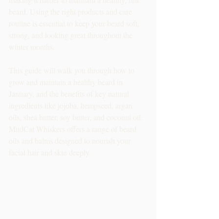
beard. Using the right products and care 
routine is essential to keep your beard soft, 
strong, and looking great throughout the 
winter months. 
This guide will walk you through how to 
grow and maintain a healthy beard in 
January, and the benefits of key natural 
ingredients like jojoba, hempseed, argan 
oils, shea butter, soy butter, and coconut oil. 
MudCat Whiskers offers a range of beard 
oils and balms designed to nourish your 
facial hair and skin deeply. 