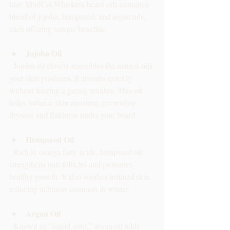
hair. MudCat Whiskers beard oils contain a 
blend of jojoba, hempseed, and argan oils, 
each offering unique benefits:
Jojoba Oil
  Jojoba oil closely resembles the natural oils 
your skin produces. It absorbs quickly 
without leaving a greasy residue. This oil 
helps balance skin moisture, preventing 
dryness and flakiness under your beard.
Hempseed Oil
  Rich in omega fatty acids, hempseed oil 
strengthens hair follicles and promotes 
healthy growth. It also soothes irritated skin, 
reducing itchiness common in winter.
Argan Oil
  Known as "liquid gold," argan oil adds 