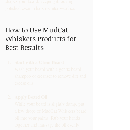
shapes your beard, keeping it looking 
polished even in harsh winter weather.
How to Use MudCat 
Whiskers Products for 
Best Results
Start with a Clean Beard
Wash your beard with a gentle beard 
shampoo or cleanser to remove dirt and 
excess oils.
Apply Beard Oil
While your beard is slightly damp, put 
a few drops of MudCat Whiskers beard 
oil into your palms. Rub your hands 
together and massage the oil evenly 